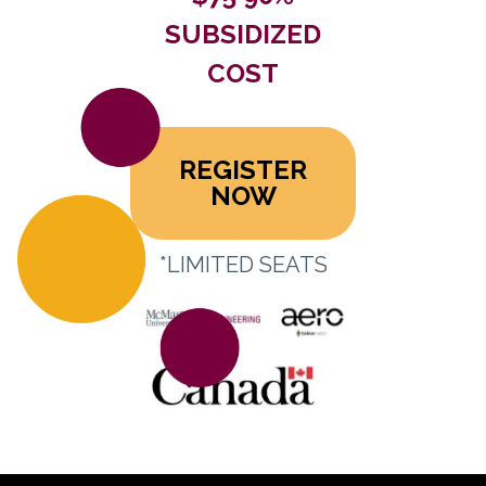
SUBSIDIZED
COST
REGISTER
NOW
*LIMITED SEATS