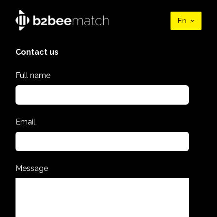
En
Contact us
Full name
Email
Message