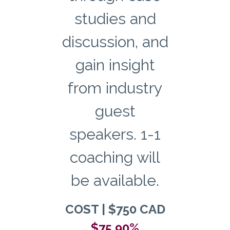
studies and
discussion, and
gain insight
from industry
guest
speakers. 1-1
coaching will
be available.
COST | $750 CAD
$75 90%