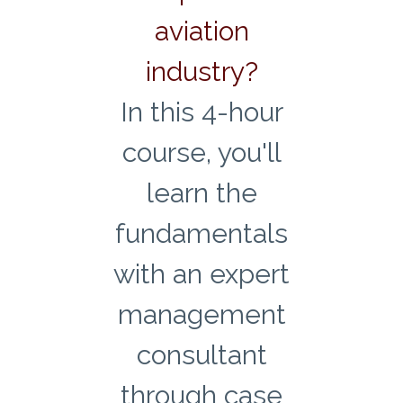
aviation
industry?
In this 4-hour
course, you'll
learn the
fundamentals
with an expert
management
consultant
through case