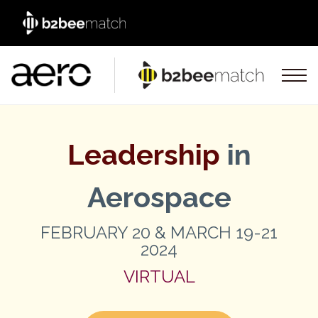
Leadership
in
Aerospace
FEBRUARY 20 & MARCH 19-21
2024
VIRTUAL