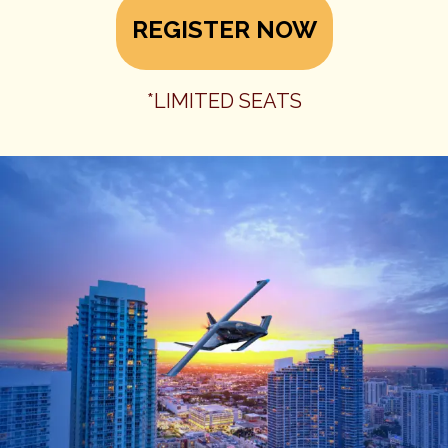
REGISTER NOW
*LIMITED SEATS