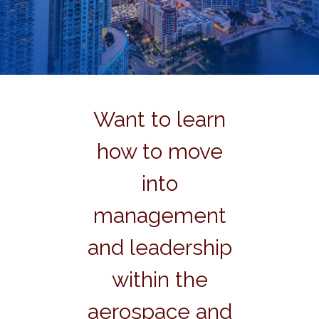
Want to learn
how to move
into
management
and leadership
within the
aerospace and