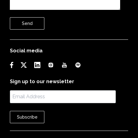
Send
Social media
Sign up to our newsletter
Subscribe